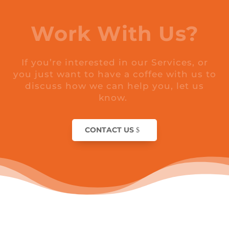
Work With Us?
If you’re interested in our Services, or
you just want to have a coffee with us to
discuss how we can help you, let us
know.
CONTACT US