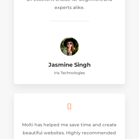
experts alike.
Jasmine Singh
Iris Technologies

Molti has helped me save time and create
beautiful websites. Highly recommended