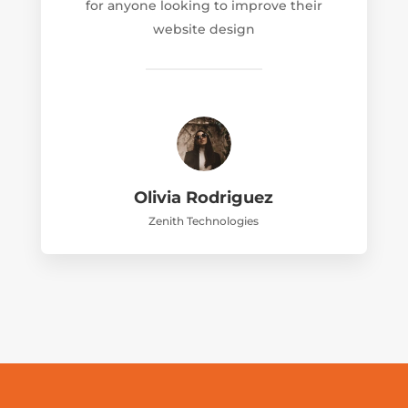
for anyone looking to improve their
website design
Olivia Rodriguez
Zenith Technologies