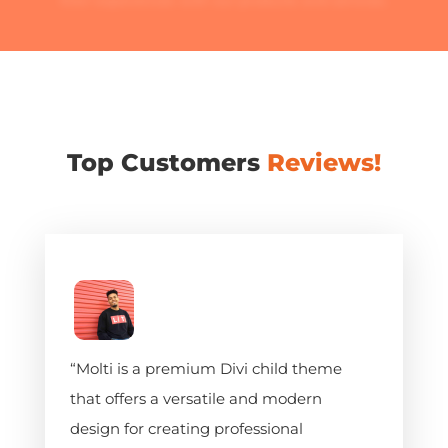
their experiences with our products and services.
Top Customers
Reviews!
“Molti is a premium Divi child theme
that offers a versatile and modern
design for creating professional