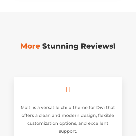
More
Stunning Reviews!

Molti is a versatile child theme for Divi that
offers a clean and modern design, flexible
customization options, and excellent
support.