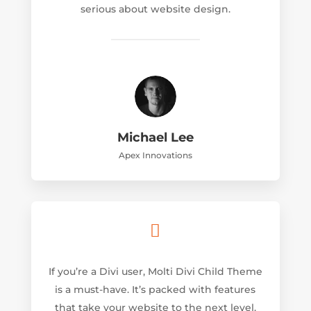
serious about website design.
Michael Lee
Apex Innovations

If you’re a Divi user, Molti Divi Child Theme
is a must-have. It’s packed with features
that take your website to the next level.