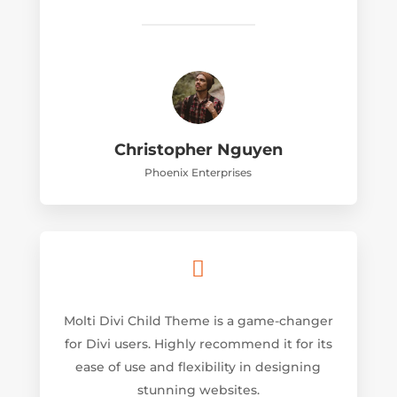
Christopher Nguyen
Phoenix Enterprises

Molti Divi Child Theme is a game-changer
for Divi users. Highly recommend it for its
ease of use and flexibility in designing
stunning websites.