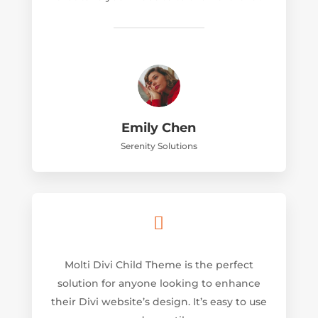
Emily Chen
Serenity Solutions

Molti Divi Child Theme is the perfect
solution for anyone looking to enhance
their Divi website’s design. It’s easy to use