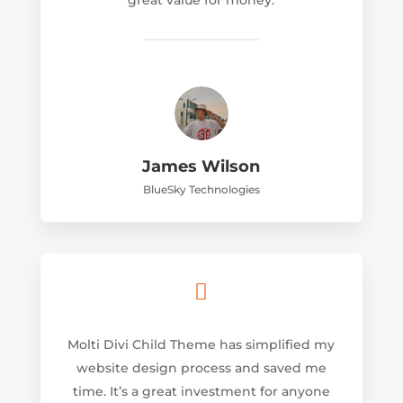
great value for money.
James Wilson
BlueSky Technologies

Molti Divi Child Theme has simplified my
website design process and saved me
time. It’s a great investment for anyone