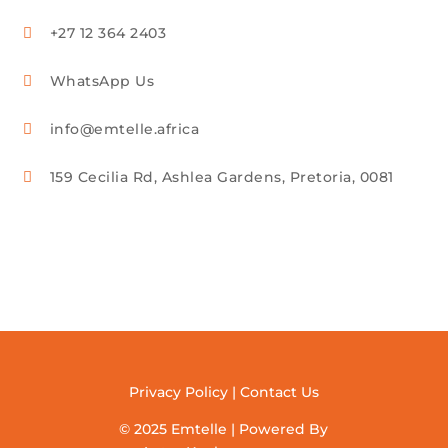
+27 12 364 2403

WhatsApp Us

info@emtelle.africa

159 Cecilia Rd, Ashlea Gardens, Pretoria, 0081

Privacy Policy
|
Contact Us
© 2025 Emtelle | Powered By