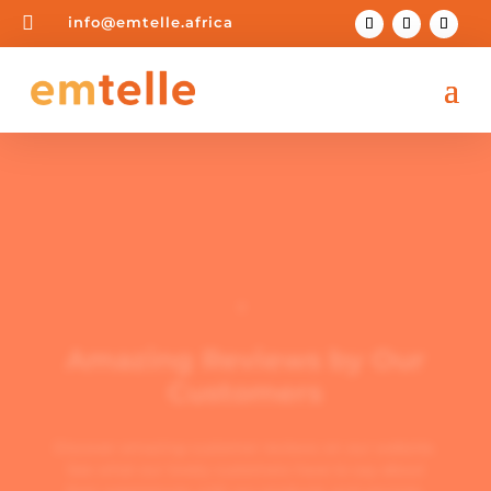

info@emtelle.africa

Amazing Reviews by Our
Customers
Discover amazing customer reviews on our website.
See what our lovely customers have to say about