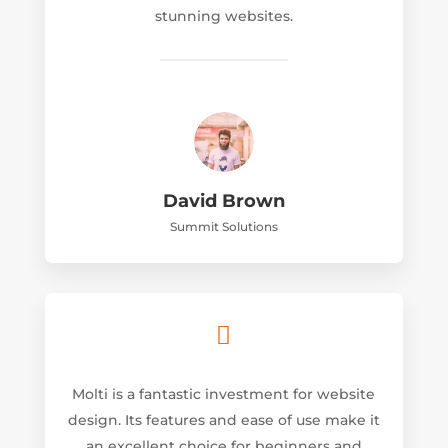
stunning websites.
David Brown
Summit Solutions

Molti is a fantastic investment for website
design. Its features and ease of use make it
an excellent choice for beginners and