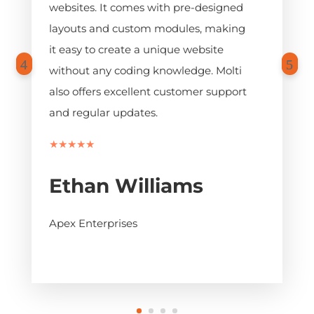
websites. It comes with pre-designed
layouts and custom modules, making
it easy to create a unique website
without any coding knowledge. Molti
also offers excellent customer support
and regular updates.
★★★★★
Ethan Williams
Apex Enterprises