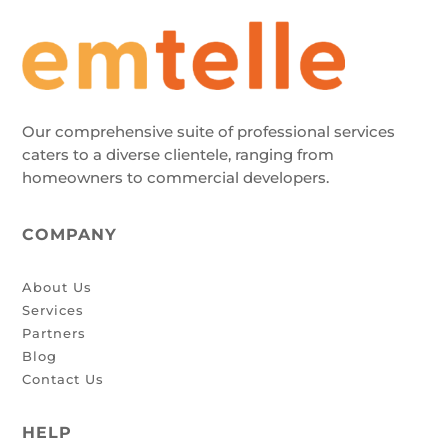
Our comprehensive suite of professional services
caters to a diverse clientele, ranging from
homeowners to commercial developers.
COMPANY
About Us
Services
Partners
Blog
Contact Us
HELP