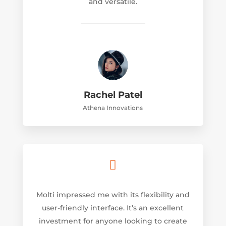
and versatile.
Rachel Patel
Athena Innovations

Molti impressed me with its flexibility and
user-friendly interface. It’s an excellent
investment for anyone looking to create