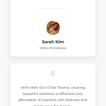
Sarah Kim
Willow Enterprises

With Molti Divi Child Theme, creating
beautiful websites is effortless and
affordable. It’s packed with features and